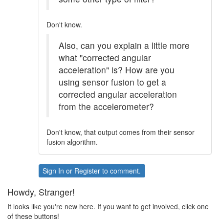
Don't know.
Also, can you explain a little more
what "corrected angular
acceleration" is? How are you
using sensor fusion to get a
corrected angular acceleration
from the accelerometer?
Don't know, that output comes from their sensor
fusion algorithm.
Sign In
or
Register
to comment.
Howdy, Stranger!
It looks like you're new here. If you want to get involved, click one
of these buttons!