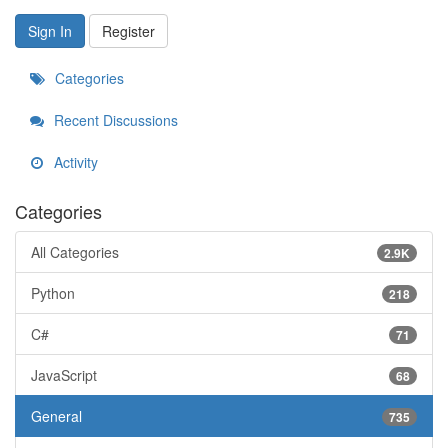
Sign In
Register
Categories
Recent Discussions
Activity
Categories
All Categories
2.9K
Python
218
C#
71
JavaScript
68
General
735