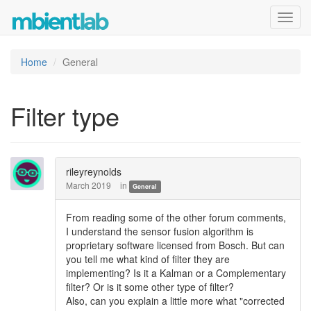
Toggl
navig
Home
General
Filter type
rileyreynolds
March 2019
in
General
From reading some of the other forum comments,
I understand the sensor fusion algorithm is
proprietary software licensed from Bosch. But can
you tell me what kind of filter they are
implementing? Is it a Kalman or a Complementary
filter? Or is it some other type of filter?
Also, can you explain a little more what "corrected