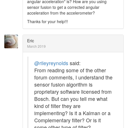
angular acceleration" is? How are you using
sensor fusion to get a corrected angular
acceleration from the accelerometer?
Thanks for your help!!!
Eric
March 2019
@rileyreynolds
said:
From reading some of the other
forum comments, I understand the
sensor fusion algorithm is
proprietary software licensed from
Bosch. But can you tell me what
kind of filter they are
implementing? Is it a Kalman or a
Complementary filter? Or is it
some other type of filter?