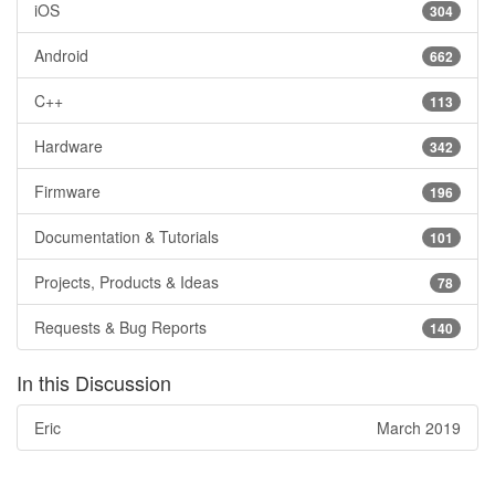
iOS
304
Android
662
C++
113
Hardware
342
Firmware
196
Documentation & Tutorials
101
Projects, Products & Ideas
78
Requests & Bug Reports
140
In this Discussion
Eric
March 2019