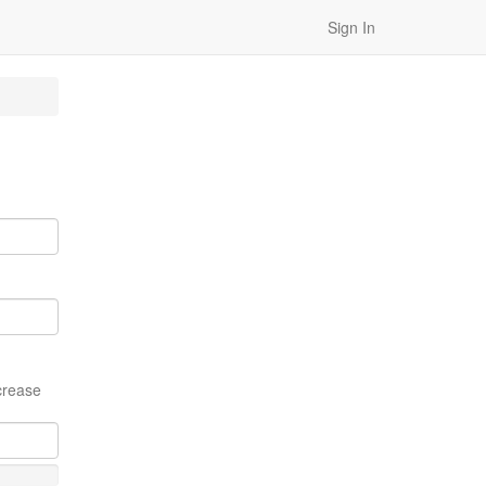
Sign In
crease