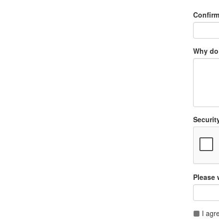
Confir
Why do 
Securit
Please 
I agr