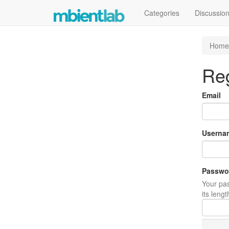
Categories
Discussio
Home
Reg
Email
Userna
Passwo
Your pas
its leng