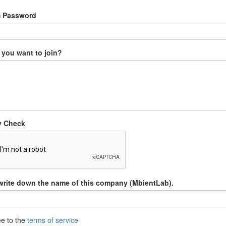
m Password
you want to join?
y Check
write down the name of this company (MbientLab).
ee to the
terms of service