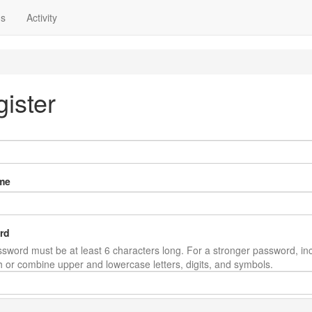
ns
Activity
ister
me
rd
sword must be at least 6 characters long. For a stronger password, in
th or combine upper and lowercase letters, digits, and symbols.