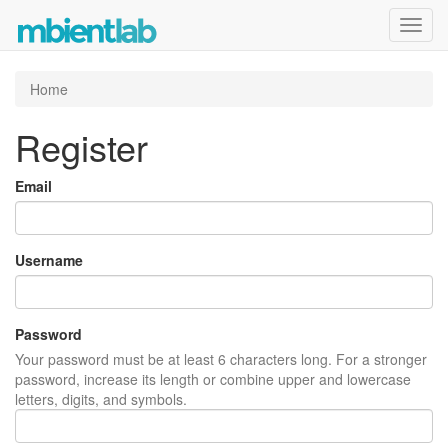
Toggl
navig
Home
Register
Email
Username
Password
Your password must be at least 6 characters long. For a stronger
password, increase its length or combine upper and lowercase
letters, digits, and symbols.