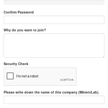
Confirm Password
Why do you want to join?
Security Check
Please write down the name of this company (MbientLab).