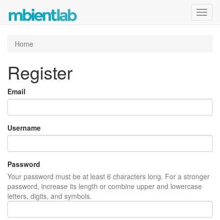
Toggl
navig
Home
Register
Email
Username
Password
Your password must be at least 6 characters long. For a stronger
password, increase its length or combine upper and lowercase
letters, digits, and symbols.