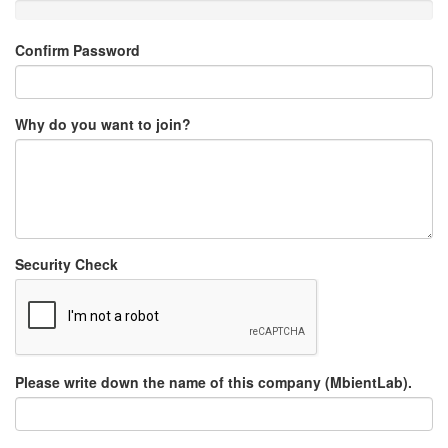
Confirm Password
Why do you want to join?
Security Check
Please write down the name of this company (MbientLab).