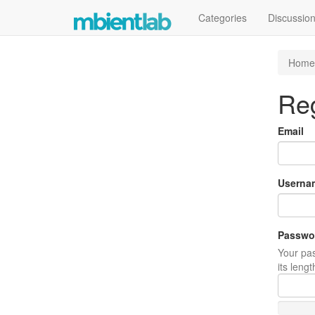
Categories
Discussio
Home
Reg
Email
Userna
Passwo
Your pas
its leng