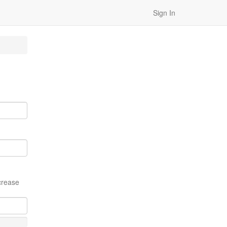
Sign In
crease