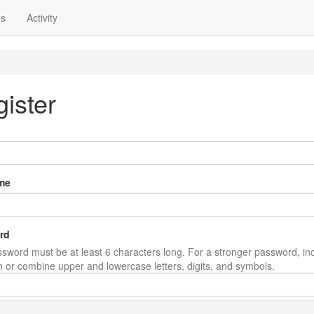
ns
Activity
ister
me
rd
sword must be at least 6 characters long. For a stronger password, in
th or combine upper and lowercase letters, digits, and symbols.