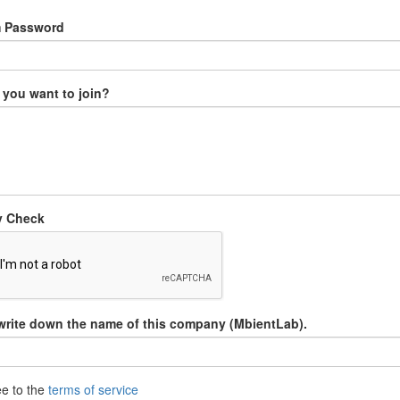
m Password
you want to join?
y Check
write down the name of this company (MbientLab).
ee to the
terms of service