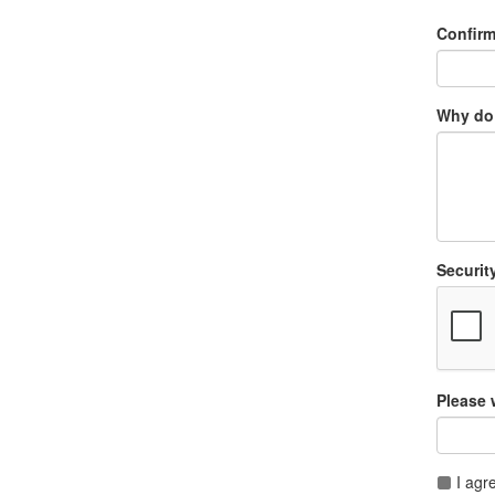
Confir
Why do 
Securit
Please 
I agr