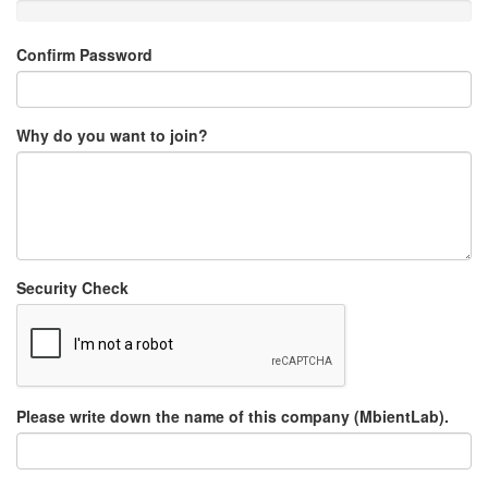
Confirm Password
Why do you want to join?
Security Check
Please write down the name of this company (MbientLab).