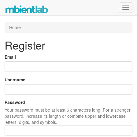
Toggl
navig
Home
Register
Email
Username
Password
Your password must be at least 6 characters long. For a stronger
password, increase its length or combine upper and lowercase
letters, digits, and symbols.