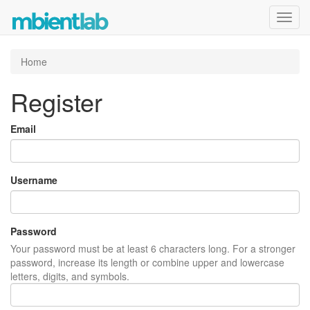
Toggl
navig
Home
Register
Email
Username
Password
Your password must be at least 6 characters long. For a stronger
password, increase its length or combine upper and lowercase
letters, digits, and symbols.