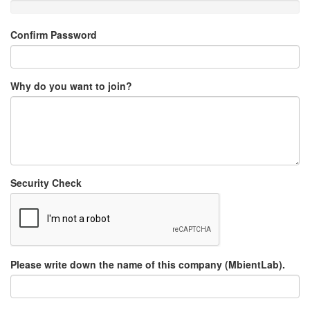
Confirm Password
Why do you want to join?
Security Check
Please write down the name of this company (MbientLab).