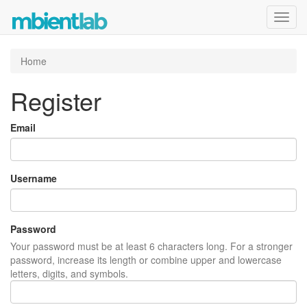
Toggl
navig
Home
Register
Email
Username
Password
Your password must be at least 6 characters long. For a stronger
password, increase its length or combine upper and lowercase
letters, digits, and symbols.