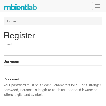
Toggl
navig
Home
Register
Email
Username
Password
Your password must be at least 6 characters long. For a stronger
password, increase its length or combine upper and lowercase
letters, digits, and symbols.