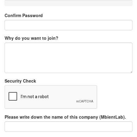
Confirm Password
Why do you want to join?
Security Check
Please write down the name of this company (MbientLab).