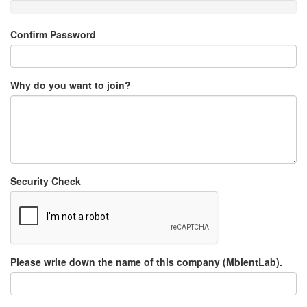
Confirm Password
Why do you want to join?
Security Check
Please write down the name of this company (MbientLab).