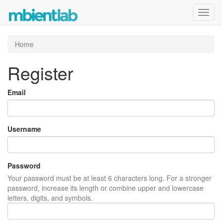
Toggl
navig
Home
Register
Email
Username
Password
Your password must be at least 6 characters long. For a stronger
password, increase its length or combine upper and lowercase
letters, digits, and symbols.