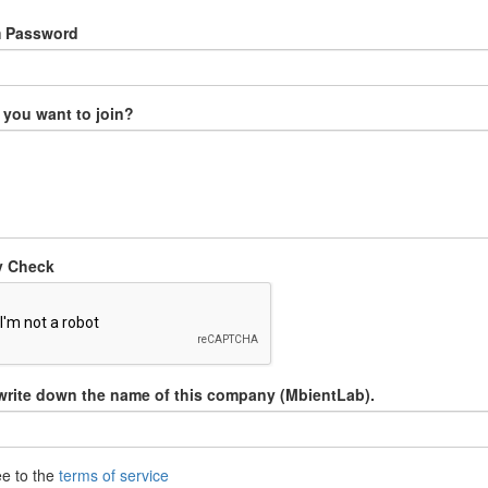
m Password
you want to join?
y Check
write down the name of this company (MbientLab).
ee to the
terms of service