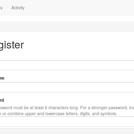
ns
Activity
ister
me
rd
sword must be at least 6 characters long. For a stronger password, in
th or combine upper and lowercase letters, digits, and symbols.