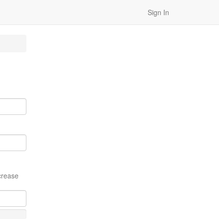
Sign In
crease