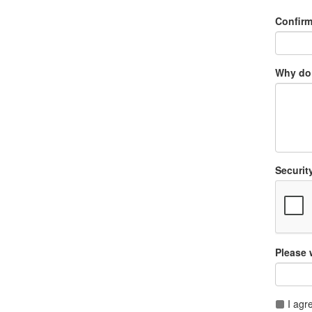
Confir
Why do 
Securit
Please 
I agr