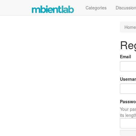
Categories
Discussio
Home
Reg
Email
Userna
Passwo
Your pas
its leng