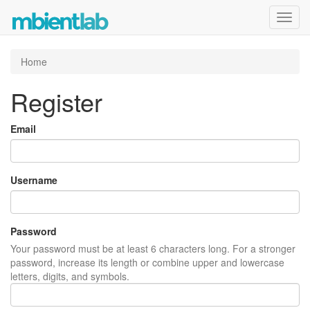
Toggl
navig
Home
Register
Email
Username
Password
Your password must be at least 6 characters long. For a stronger
password, increase its length or combine upper and lowercase
letters, digits, and symbols.