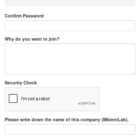
Confirm Password
Why do you want to join?
Security Check
Please write down the name of this company (MbientLab).