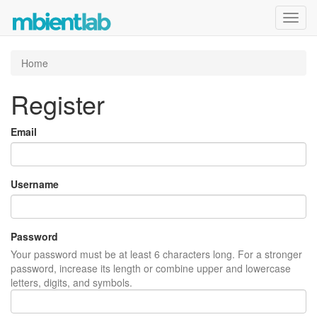
Toggl
navig
Home
Register
Email
Username
Password
Your password must be at least 6 characters long. For a stronger
password, increase its length or combine upper and lowercase
letters, digits, and symbols.