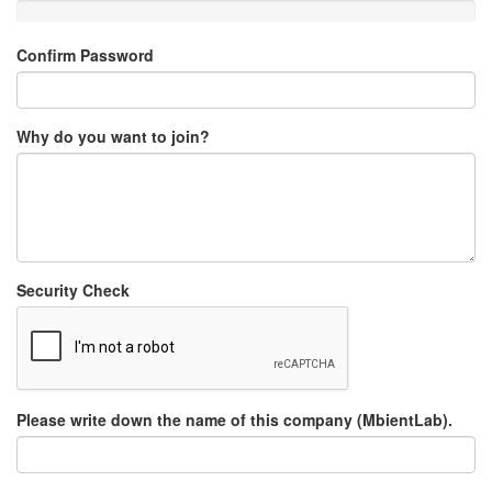
Confirm Password
Why do you want to join?
Security Check
Please write down the name of this company (MbientLab).