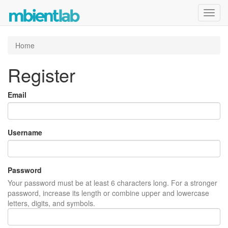
Toggl
navig
Home
Register
Email
Username
Password
Your password must be at least 6 characters long. For a stronger
password, increase its length or combine upper and lowercase
letters, digits, and symbols.