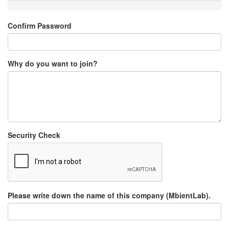
Confirm Password
Why do you want to join?
Security Check
Please write down the name of this company (MbientLab).