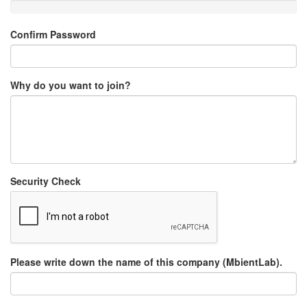
Confirm Password
Why do you want to join?
Security Check
Please write down the name of this company (MbientLab).