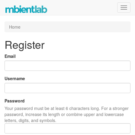
Toggl
navig
Home
Register
Email
Username
Password
Your password must be at least 6 characters long. For a stronger
password, increase its length or combine upper and lowercase
letters, digits, and symbols.