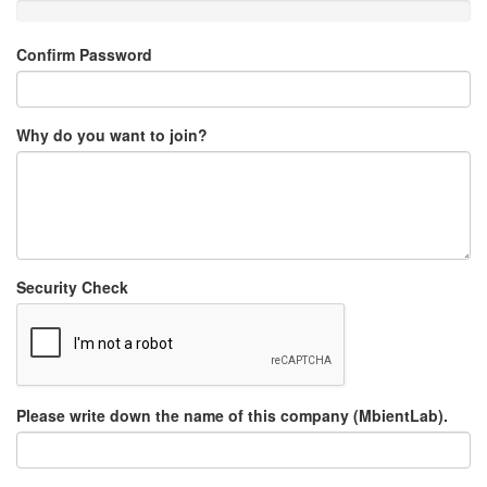
Confirm Password
Why do you want to join?
Security Check
Please write down the name of this company (MbientLab).