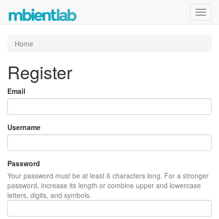
Toggl
navig
Home
Register
Email
Username
Password
Your password must be at least 6 characters long. For a stronger
password, increase its length or combine upper and lowercase
letters, digits, and symbols.