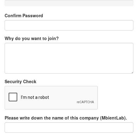
Confirm Password
Why do you want to join?
Security Check
Please write down the name of this company (MbientLab).