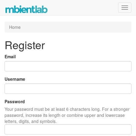
Toggl
navig
Home
Register
Email
Username
Password
Your password must be at least 6 characters long. For a stronger
password, increase its length or combine upper and lowercase
letters, digits, and symbols.