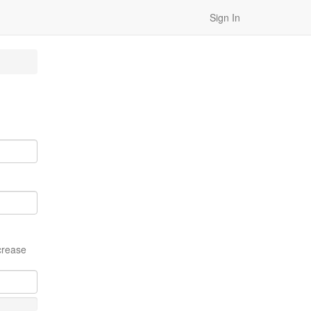
Sign In
crease