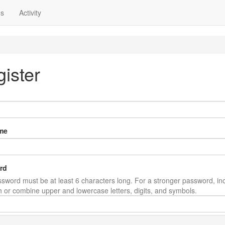
ns
Activity
ister
me
rd
sword must be at least 6 characters long. For a stronger password, in
th or combine upper and lowercase letters, digits, and symbols.