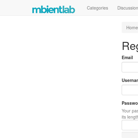
Categories
Discussio
Home
Reg
Email
Userna
Passwo
Your pas
its leng