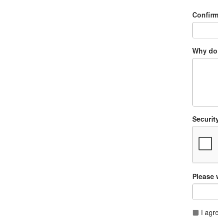
Confir
Why do 
Securit
Please 
I agr