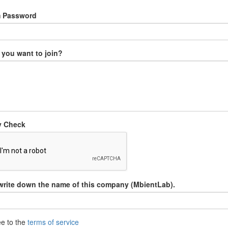
m Password
you want to join?
y Check
write down the name of this company (MbientLab).
ee to the
terms of service