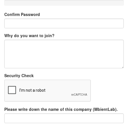
Confirm Password
Why do you want to join?
Security Check
Please write down the name of this company (MbientLab).