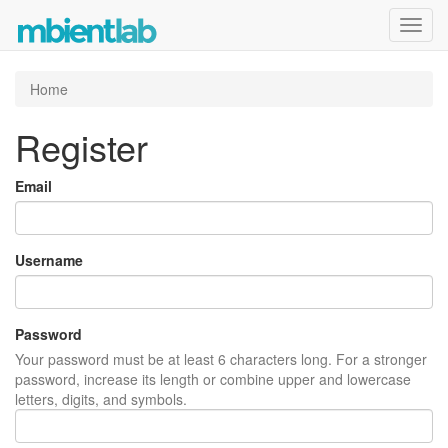
Toggl
navig
Home
Register
Email
Username
Password
Your password must be at least 6 characters long. For a stronger
password, increase its length or combine upper and lowercase
letters, digits, and symbols.