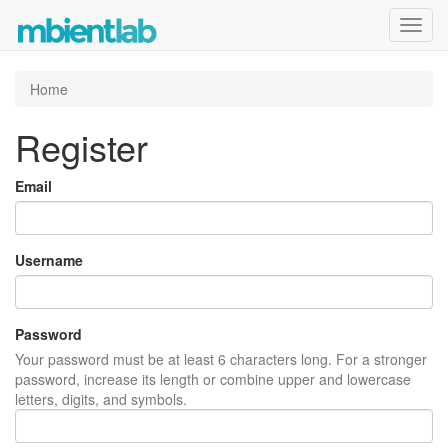
Toggl
navig
Home
Register
Email
Username
Password
Your password must be at least 6 characters long. For a stronger
password, increase its length or combine upper and lowercase
letters, digits, and symbols.