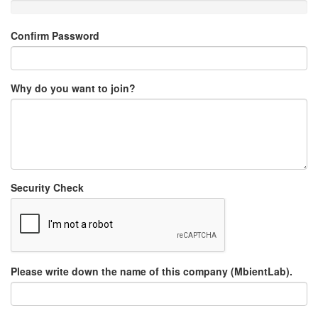
Confirm Password
Why do you want to join?
Security Check
Please write down the name of this company (MbientLab).