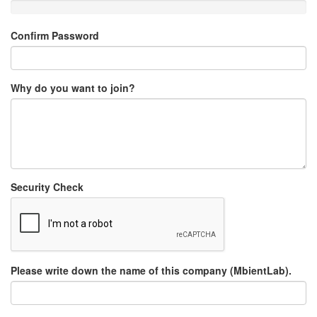
Confirm Password
Why do you want to join?
Security Check
Please write down the name of this company (MbientLab).