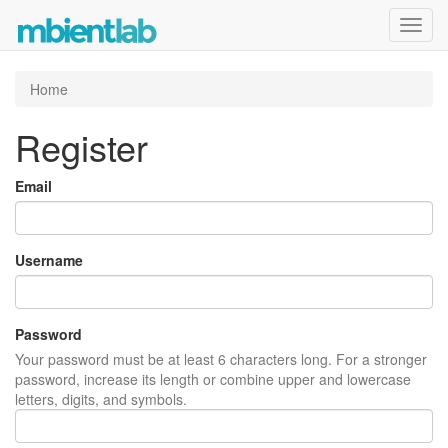
Toggl
navig
Home
Register
Email
Username
Password
Your password must be at least 6 characters long. For a stronger
password, increase its length or combine upper and lowercase
letters, digits, and symbols.