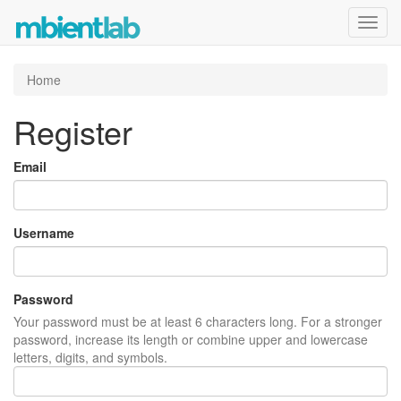
Toggl
navig
Home
Register
Email
Username
Password
Your password must be at least 6 characters long. For a stronger
password, increase its length or combine upper and lowercase
letters, digits, and symbols.