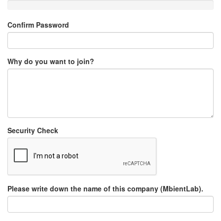
Confirm Password
Why do you want to join?
Security Check
Please write down the name of this company (MbientLab).