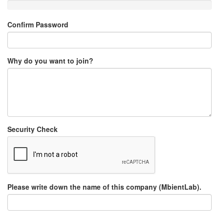
Confirm Password
Why do you want to join?
Security Check
Please write down the name of this company (MbientLab).