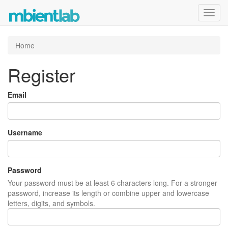
Toggl
navig
Home
Register
Email
Username
Password
Your password must be at least 6 characters long. For a stronger
password, increase its length or combine upper and lowercase
letters, digits, and symbols.