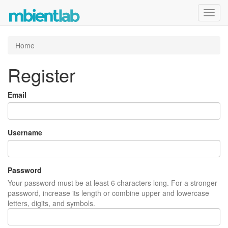
Toggl
navig
Home
Register
Email
Username
Password
Your password must be at least 6 characters long. For a stronger
password, increase its length or combine upper and lowercase
letters, digits, and symbols.