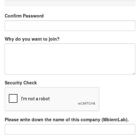
Confirm Password
Why do you want to join?
Security Check
Please write down the name of this company (MbientLab).