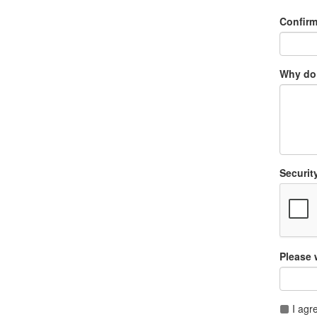
Confir
Why do 
Securit
Please 
I agr