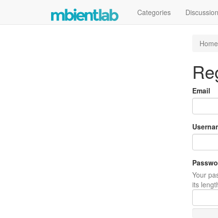
Categories
Discussio
Home
Reg
Email
Userna
Passwo
Your pas
its leng