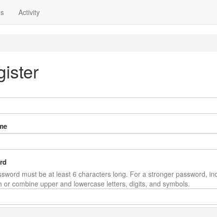
ns
Activity
ister
me
rd
sword must be at least 6 characters long. For a stronger password, in
th or combine upper and lowercase letters, digits, and symbols.