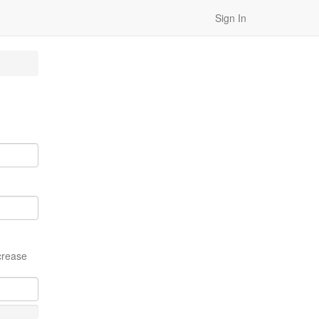
Sign In
crease