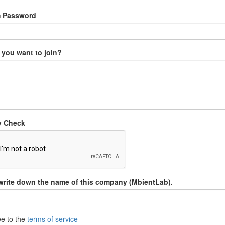
m Password
you want to join?
y Check
write down the name of this company (MbientLab).
ee to the
terms of service