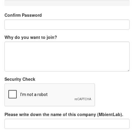
Confirm Password
Why do you want to join?
Security Check
Please write down the name of this company (MbientLab).