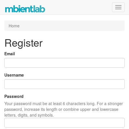
Toggl
navig
Home
Register
Email
Username
Password
Your password must be at least 6 characters long. For a stronger
password, increase its length or combine upper and lowercase
letters, digits, and symbols.