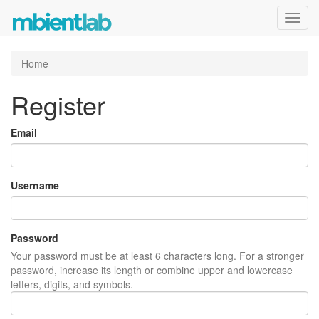
Toggl
navig
Home
Register
Email
Username
Password
Your password must be at least 6 characters long. For a stronger
password, increase its length or combine upper and lowercase
letters, digits, and symbols.