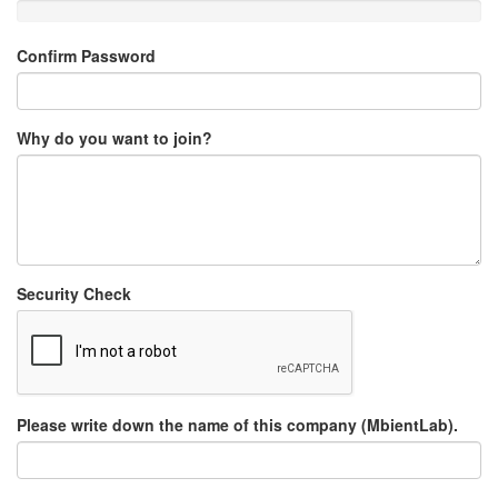
Confirm Password
Why do you want to join?
Security Check
Please write down the name of this company (MbientLab).