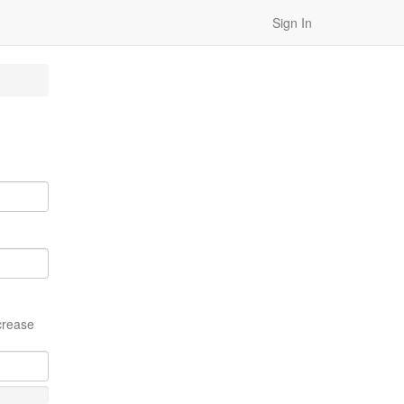
Sign In
crease