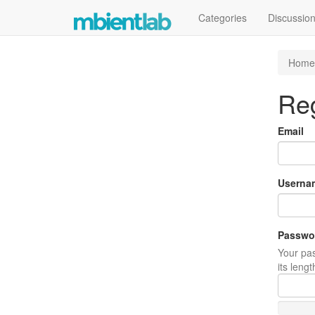
Categories
Discussio
Home
Reg
Email
Userna
Passwo
Your pas
its leng