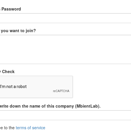
m Password
you want to join?
y Check
write down the name of this company (MbientLab).
ee to the
terms of service