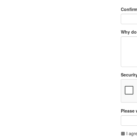
Confir
Why do 
Securit
Please 
I agr