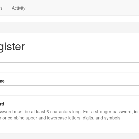
ns
Activity
ister
me
rd
sword must be at least 6 characters long. For a stronger password, in
th or combine upper and lowercase letters, digits, and symbols.