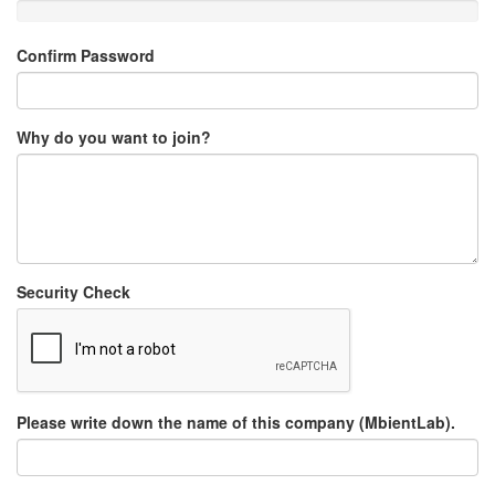
Confirm Password
Why do you want to join?
Security Check
Please write down the name of this company (MbientLab).