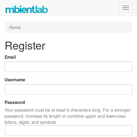
Toggl
navig
Home
Register
Email
Username
Password
Your password must be at least 6 characters long. For a stronger
password, increase its length or combine upper and lowercase
letters, digits, and symbols.