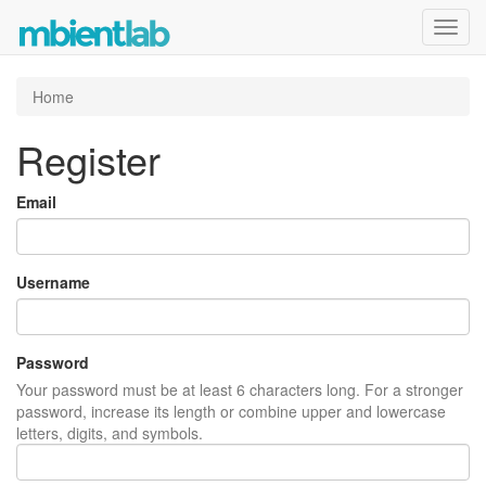
Toggl
navig
Home
Register
Email
Username
Password
Your password must be at least 6 characters long. For a stronger
password, increase its length or combine upper and lowercase
letters, digits, and symbols.