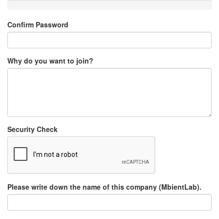
Confirm Password
Why do you want to join?
Security Check
Please write down the name of this company (MbientLab).