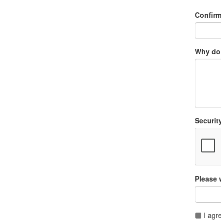
Confir
Why do 
Securit
Please 
I agr