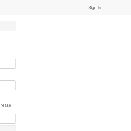
Sign In
crease