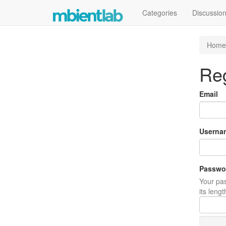
Categories
Discussio
Home
Reg
Email
Userna
Passwo
Your pas
its leng