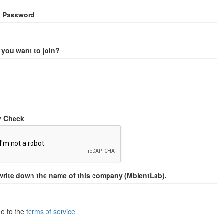
m Password
you want to join?
y Check
write down the name of this company (MbientLab).
ee to the
terms of service