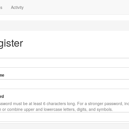
ns
Activity
ister
me
rd
sword must be at least 6 characters long. For a stronger password, in
th or combine upper and lowercase letters, digits, and symbols.