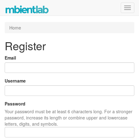
Toggl
navig
Home
Register
Email
Username
Password
Your password must be at least 6 characters long. For a stronger
password, increase its length or combine upper and lowercase
letters, digits, and symbols.