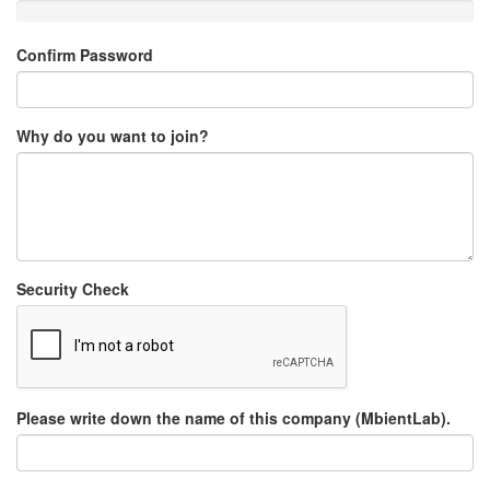
Confirm Password
Why do you want to join?
Security Check
Please write down the name of this company (MbientLab).