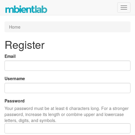
Toggl
navig
Home
Register
Email
Username
Password
Your password must be at least 6 characters long. For a stronger
password, increase its length or combine upper and lowercase
letters, digits, and symbols.