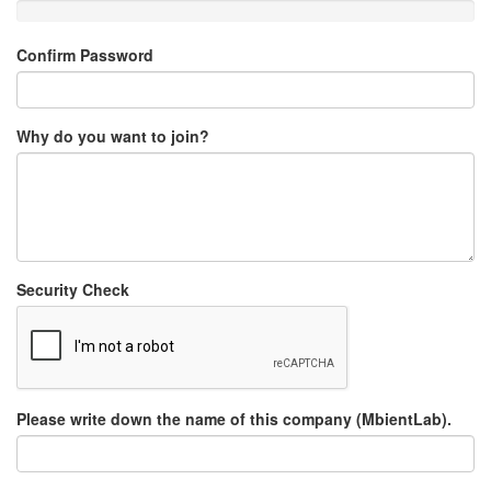
Confirm Password
Why do you want to join?
Security Check
Please write down the name of this company (MbientLab).