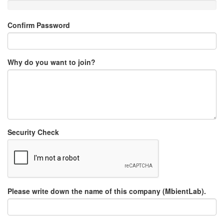
Confirm Password
Why do you want to join?
Security Check
Please write down the name of this company (MbientLab).