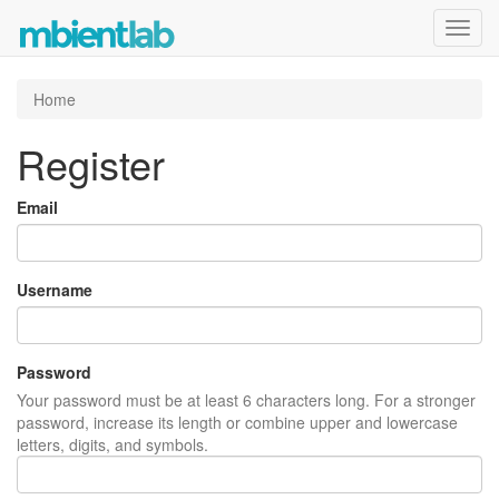
Toggl
navig
Home
Register
Email
Username
Password
Your password must be at least 6 characters long. For a stronger
password, increase its length or combine upper and lowercase
letters, digits, and symbols.