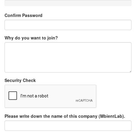
Confirm Password
Why do you want to join?
Security Check
Please write down the name of this company (MbientLab).