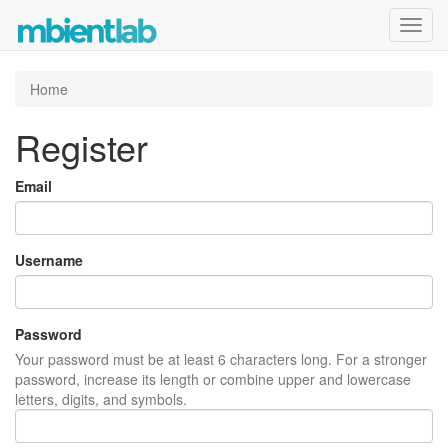
Toggl
navig
Home
Register
Email
Username
Password
Your password must be at least 6 characters long. For a stronger
password, increase its length or combine upper and lowercase
letters, digits, and symbols.