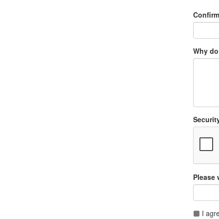
Confir
Why do 
Securit
Please 
I agr