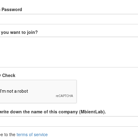
m Password
you want to join?
y Check
write down the name of this company (MbientLab).
ee to the
terms of service