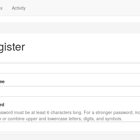
ns
Activity
ister
me
rd
sword must be at least 6 characters long. For a stronger password, in
th or combine upper and lowercase letters, digits, and symbols.