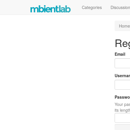
Categories
Discussio
Home
Reg
Email
Userna
Passwo
Your pas
its leng