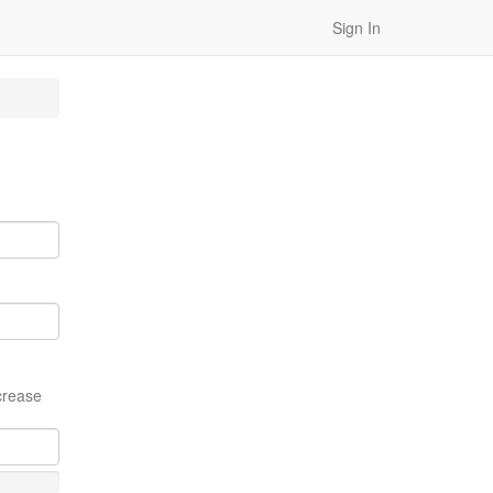
Sign In
crease