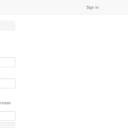
Sign In
crease