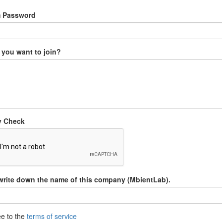
m Password
you want to join?
y Check
write down the name of this company (MbientLab).
ee to the
terms of service