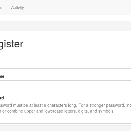
ns
Activity
ister
me
rd
sword must be at least 6 characters long. For a stronger password, in
th or combine upper and lowercase letters, digits, and symbols.