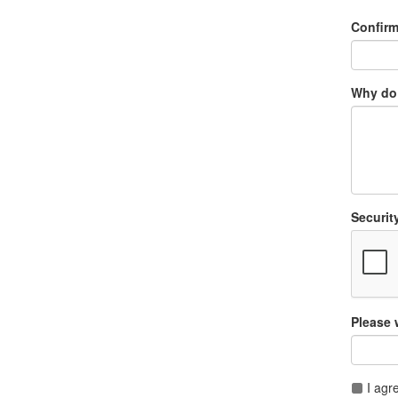
Confir
Why do 
Securit
Please 
I agr