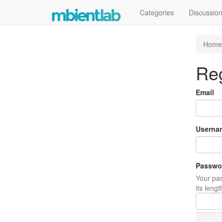
Categories
Discussio
Home
Reg
Email
Userna
Passwo
Your pas
its leng