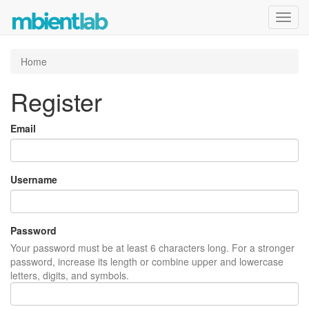
Toggl
navig
Home
Register
Email
Username
Password
Your password must be at least 6 characters long. For a stronger
password, increase its length or combine upper and lowercase
letters, digits, and symbols.