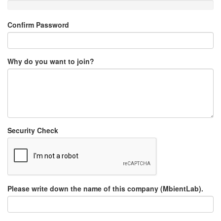
Confirm Password
Why do you want to join?
Security Check
Please write down the name of this company (MbientLab).