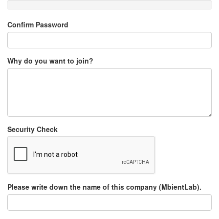
Confirm Password
Why do you want to join?
Security Check
Please write down the name of this company (MbientLab).