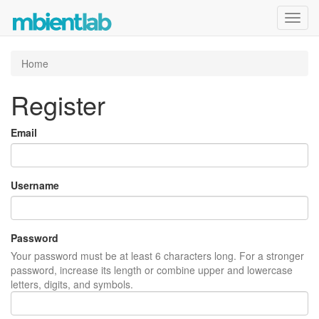
Toggl
navig
Home
Register
Email
Username
Password
Your password must be at least 6 characters long. For a stronger
password, increase its length or combine upper and lowercase
letters, digits, and symbols.