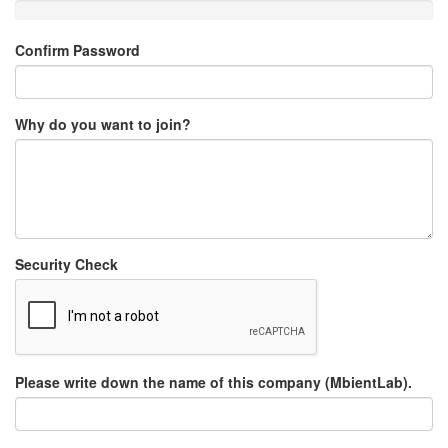
Confirm Password
Why do you want to join?
Security Check
Please write down the name of this company (MbientLab).