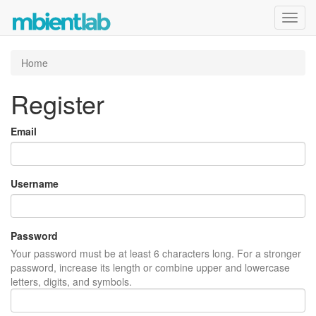
Toggl
navig
Home
Register
Email
Username
Password
Your password must be at least 6 characters long. For a stronger
password, increase its length or combine upper and lowercase
letters, digits, and symbols.