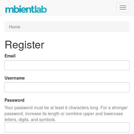
Toggl
navig
Home
Register
Email
Username
Password
Your password must be at least 6 characters long. For a stronger
password, increase its length or combine upper and lowercase
letters, digits, and symbols.