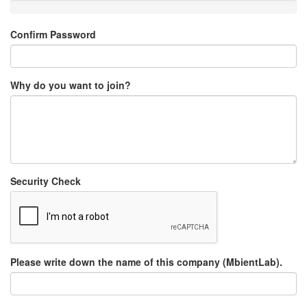
Confirm Password
Why do you want to join?
Security Check
Please write down the name of this company (MbientLab).