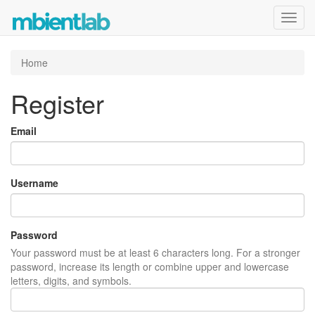
Toggl
navig
Home
Register
Email
Username
Password
Your password must be at least 6 characters long. For a stronger
password, increase its length or combine upper and lowercase
letters, digits, and symbols.