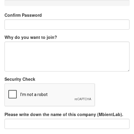
Confirm Password
Why do you want to join?
Security Check
Please write down the name of this company (MbientLab).