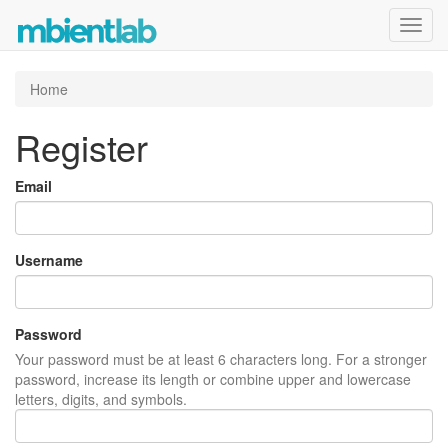
Toggl
navig
Home
Register
Email
Username
Password
Your password must be at least 6 characters long. For a stronger
password, increase its length or combine upper and lowercase
letters, digits, and symbols.