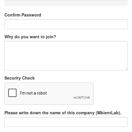
Confirm Password
Why do you want to join?
Security Check
Please write down the name of this company (MbientLab).