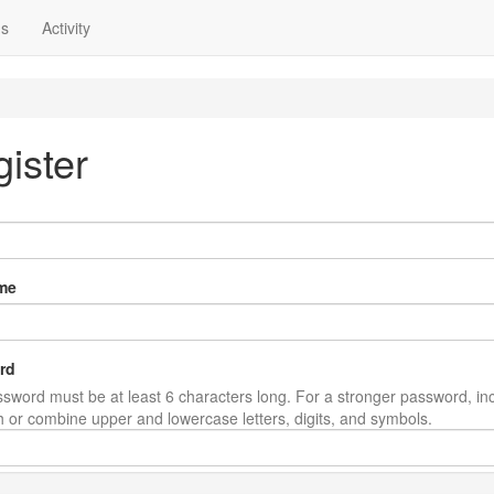
ns
Activity
ister
me
rd
sword must be at least 6 characters long. For a stronger password, in
th or combine upper and lowercase letters, digits, and symbols.