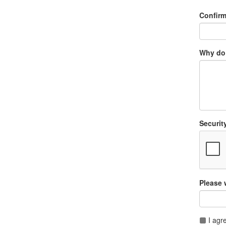
Confir
Why do 
Securit
Please 
I agr