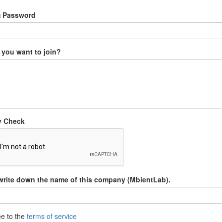
m Password
you want to join?
y Check
write down the name of this company (MbientLab).
ee to the
terms of service