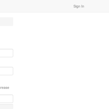
Sign In
crease