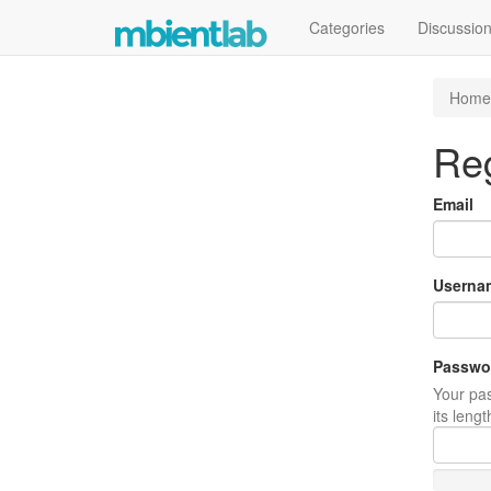
Categories
Discussio
Home
Reg
Email
Userna
Passwo
Your pas
its leng