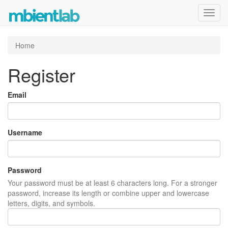
Toggl
navig
Home
Register
Email
Username
Password
Your password must be at least 6 characters long. For a stronger
password, increase its length or combine upper and lowercase
letters, digits, and symbols.