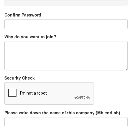
Confirm Password
Why do you want to join?
Security Check
Please write down the name of this company (MbientLab).