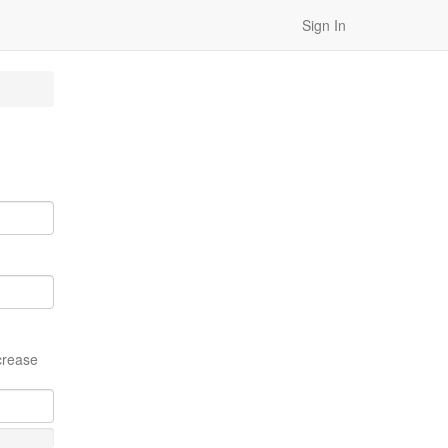
Sign In
crease