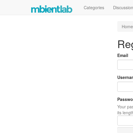
Categories
Discussio
Home
Reg
Email
Userna
Passwo
Your pas
its leng