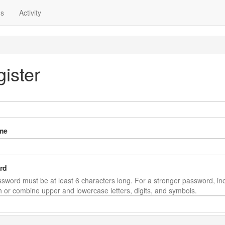
ns
Activity
ister
me
rd
sword must be at least 6 characters long. For a stronger password, in
th or combine upper and lowercase letters, digits, and symbols.