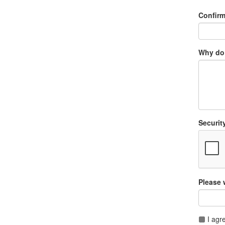
Confir
Why do 
Securit
Please 
I agr