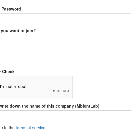
m Password
you want to join?
y Check
write down the name of this company (MbientLab).
ee to the
terms of service