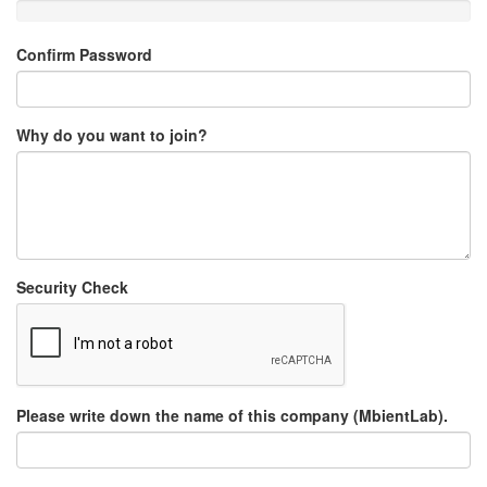
Confirm Password
Why do you want to join?
Security Check
Please write down the name of this company (MbientLab).