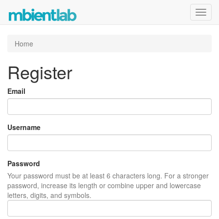
Toggl
navig
Home
Register
Email
Username
Password
Your password must be at least 6 characters long. For a stronger
password, increase its length or combine upper and lowercase
letters, digits, and symbols.