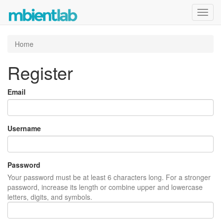
Toggl
navig
Home
Register
Email
Username
Password
Your password must be at least 6 characters long. For a stronger
password, increase its length or combine upper and lowercase
letters, digits, and symbols.