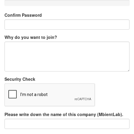
Confirm Password
Why do you want to join?
Security Check
Please write down the name of this company (MbientLab).