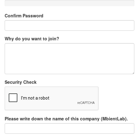
Confirm Password
Why do you want to join?
Security Check
Please write down the name of this company (MbientLab).