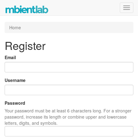
Toggl
navig
Home
Register
Email
Username
Password
Your password must be at least 6 characters long. For a stronger
password, increase its length or combine upper and lowercase
letters, digits, and symbols.