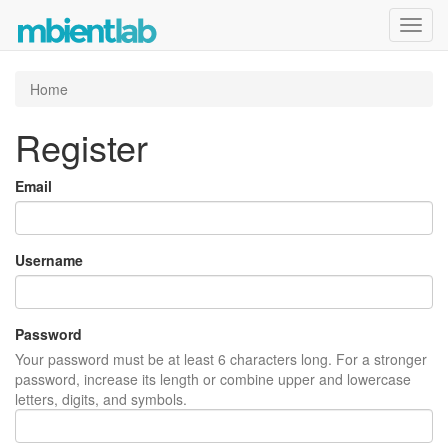
Toggl
navig
Home
Register
Email
Username
Password
Your password must be at least 6 characters long. For a stronger
password, increase its length or combine upper and lowercase
letters, digits, and symbols.