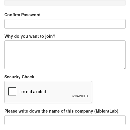
Confirm Password
Why do you want to join?
Security Check
Please write down the name of this company (MbientLab).